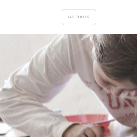
GO BACK