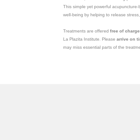
This simple yet powerful acupuncture-b
well-being by helping to release stress
Treatments are offered
free of charge
La Plazita Institute. Please
arrive on t
may miss essential parts of the treatm