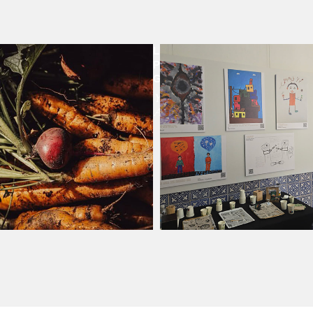
LA
IBUTION
PLAZITA
GARDENS
Year
Around