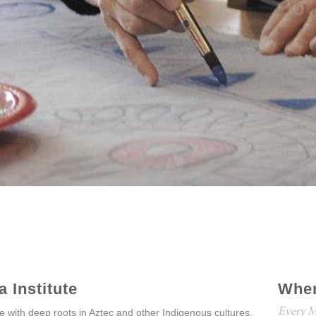
 Institute
Whe
Every M
ice with deep roots in Aztec and other Indigenous cultures.