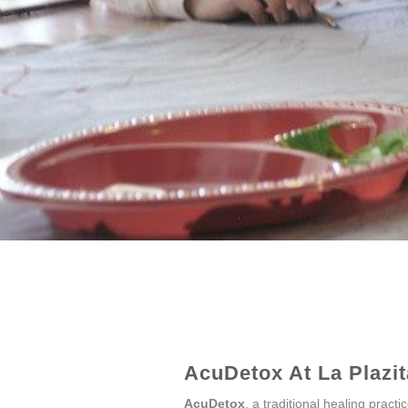
AcuDetox At La Plazita
AcuDetox
, a traditional healing pract