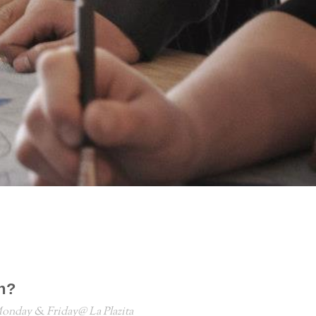
n?
onday & Friday@ La Plazita