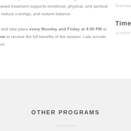
Institut
ased treatment supports emotional, physical, and spiritual
, reduce cravings, and restore balance.
Tim
and take place
every Monday and Friday at 4:00 PM
at
4:00pm
ime
to receive the full benefits of the session. Late arrivals
ent.
OTHER PROGRAMS