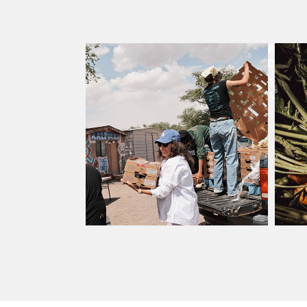
FOOD
DISTR
Every
Week