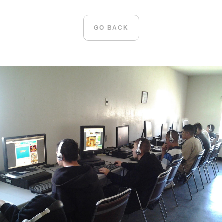
GO BACK