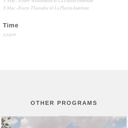
T Mac - Every Wednesday @ La Plazita Institute
S Mac - Every Thursday @ La Plazita Institute
Time
5:30pm
OTHER PROGRAMS