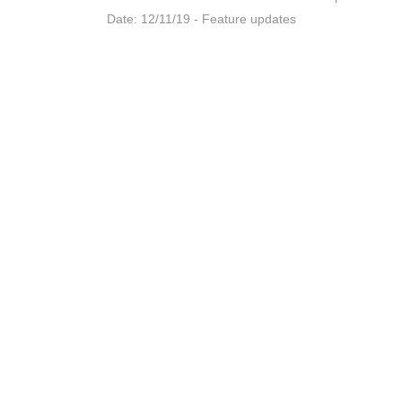
Date: 12/11/19 - Feature updates