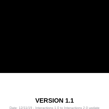
VERSION 1.1
Date: 12/11/19 - Interactions 1.0 to Interactions 2.0 update