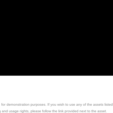
or demonstration purposes. If you wish to use any of the assets listed
 and usage rights, please follow the link provided next to the asset.