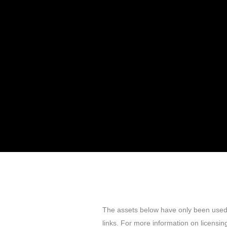
The assets below have only been used f
links. For more information on licensing