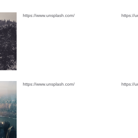
https://www.unsplash.com/
https://
https://www.unsplash.com/
https://