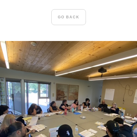
GO BACK