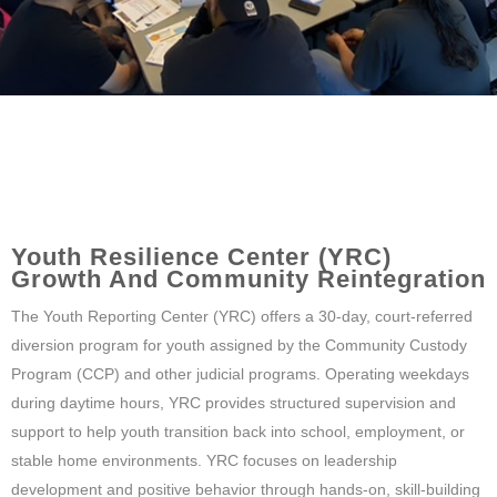
Youth Resilience Center (YRC)
Growth And Community Reintegration
The Youth Reporting Center (YRC) offers a 30-day, court-referred
diversion program for youth assigned by the Community Custody
Program (CCP) and other judicial programs. Operating weekdays
during daytime hours, YRC provides structured supervision and
support to help youth transition back into school, employment, or
stable home environments. YRC focuses on leadership
development and positive behavior through hands-on, skill-building