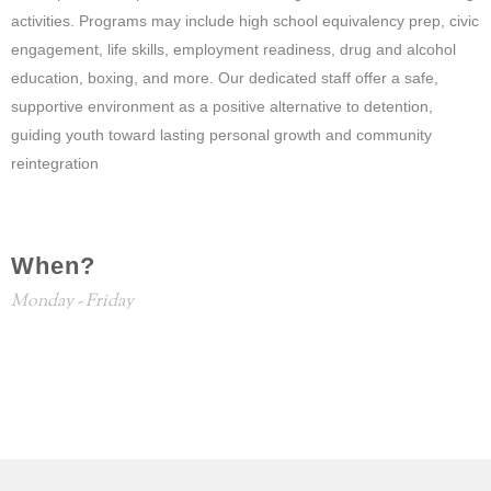
activities. Programs may include high school equivalency prep, civic
engagement, life skills, employment readiness, drug and alcohol
education, boxing, and more. Our dedicated staff offer a safe,
supportive environment as a positive alternative to detention,
guiding youth toward lasting personal growth and community
reintegration
When?
Monday - Friday