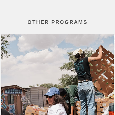
OTHER PROGRAMS